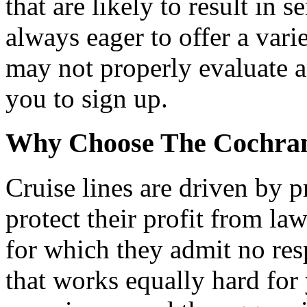
that are likely to result in s
always eager to offer a varie
may not properly evaluate a
you to sign up.
Why Choose The Cochran
Cruise lines are driven by p
protect their profit from la
for which they admit no res
that works equally hard for