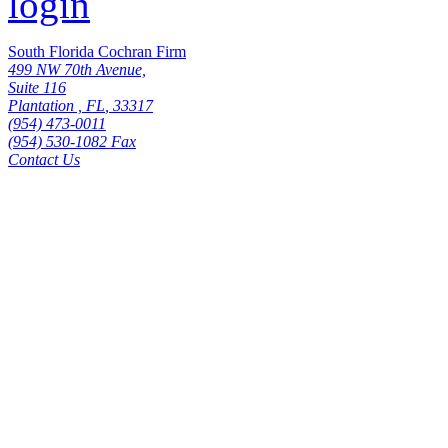
South Florida Cochran Firm
499 NW 70th Avenue,
Suite 116
Plantation
,
FL
,
33317
(954) 473-0011
(954) 530-1082 Fax
Contact Us