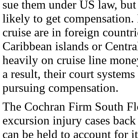
sue them under US law, but 
likely to get compensation. 
cruise are in foreign countr
Caribbean islands or Centra
heavily on cruise line mone
a result, their court system
pursuing compensation.
The Cochran Firm South Fl
excursion injury cases back 
can be held to account for it