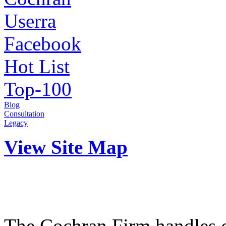
Userra
Facebook
Hot List
Top-100
Blog
Consultation
Legacy
View Site Map
The Cochran Firm handles ci