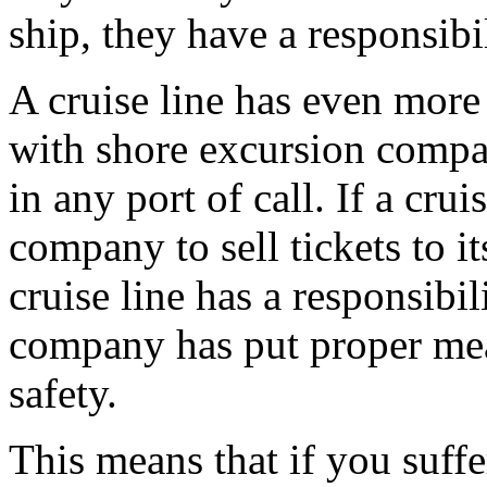
ship, they have a responsibi
A cruise line has even more
with shore excursion compan
in any port of call. If a cru
company to sell tickets to it
cruise line has a responsibil
company has put proper mea
safety.
This means that if you suff