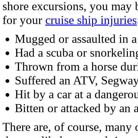
shore excursions, you may 
for your
cruise ship injuries
Mugged or assaulted in a 
Had a scuba or snorkelin
Thrown from a horse duri
Suffered an ATV, Segway,
Hit by a car at a dangerou
Bitten or attacked by an 
There are, of course, many 