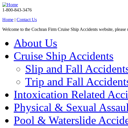
1-800-843-3476
Home
|
Contact Us
Welcome to the Cochran Firm Cruise Ship Accidents website, please
About Us
Cruise Ship Accidents
Slip and Fall Accident
Trip and Fall Accident
Intoxication Related Acc
Physical & Sexual Assaul
Pool & Waterslide Accid