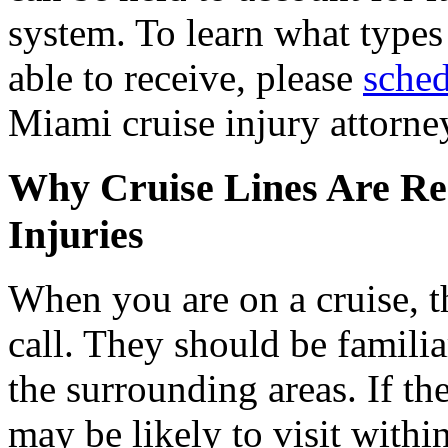
system. To learn what type
able to receive, please
sched
Miami cruise injury attorne
Why Cruise Lines Are Res
Injuries
When you are on a cruise, th
call. They should be familia
the surrounding areas. If th
may be likely to visit withi