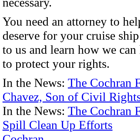
necessary.
You need an attorney to he
deserve for your cruise ship 
to us and learn how we can
to protect your rights.
In the News:
The Cochran F
Chavez, Son of Civil Right
In the News:
The Cochran F
Spill Clean Up Efforts
Cochran