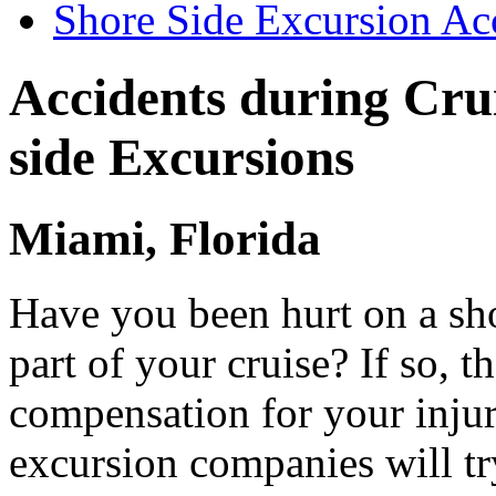
Shore Side Excursion Ac
Accidents during Cru
side Excursions
Miami, Florida
Have you been hurt on a sh
part of your cruise? If so, t
compensation for your injur
excursion companies will tr