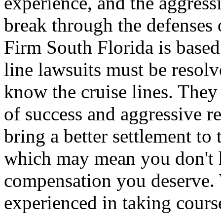
experience, and the aggressi
break through the defenses 
Firm South Florida is base
line lawsuits must be resol
know the cruise lines. They
of success and aggressive r
bring a better settlement to
which may mean you don't ha
compensation you deserve. 
experienced in taking cours