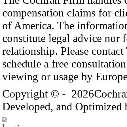
compensation claims for cli
of America. The information
constitute legal advice nor 
relationship. Please contac
schedule a free consultation
viewing or usage by Europe
Copyright
© -
2026Cochran
Developed, and Optimized 