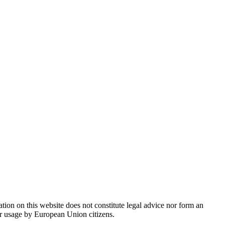
ion on this website does not constitute legal advice nor form an
 or usage by European Union citizens.