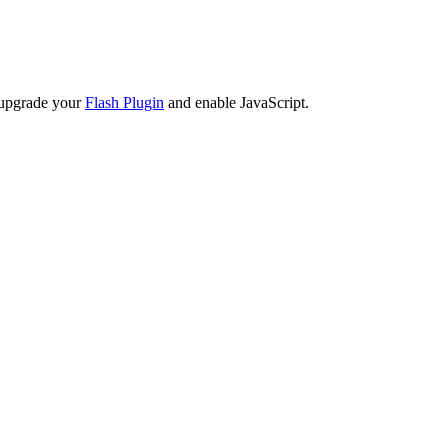
 upgrade your
Flash Plugin
and enable JavaScript.