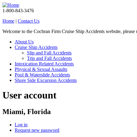
1-800-843-3476
Home
|
Contact Us
Welcome to the Cochran Firm Cruise Ship Accidents website, please
About Us
Cruise Ship Accidents
Slip and Fall Accidents
Trip and Fall Accidents
Intoxication Related Accidents
Physical & Sexual Assaults
Pool & Waterslide Accidents
Shore Side Excursion Accidents
User account
Miami, Florida
Log in
Request new password