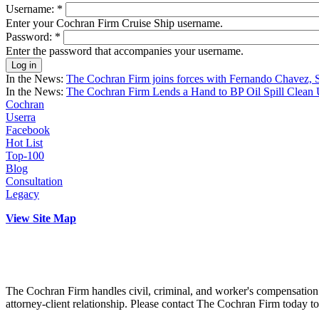
Username:
*
Enter your Cochran Firm Cruise Ship username.
Password:
*
Enter the password that accompanies your username.
In the News:
The Cochran Firm joins forces with Fernando Chavez, 
In the News:
The Cochran Firm Lends a Hand to BP Oil Spill Clean 
Cochran
Userra
Facebook
Hot List
Top-100
Blog
Consultation
Legacy
View Site Map
The Cochran Firm handles civil, criminal, and worker's compensation c
attorney-client relationship. Please contact The Cochran Firm today t