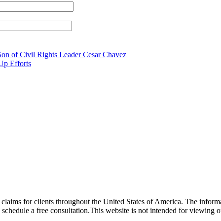
Son of Civil Rights Leader Cesar Chavez
Up Efforts
laims for clients throughout the United States of America. The informat
o schedule a free consultation.This website is not intended for viewing