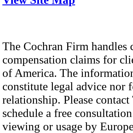
The Cochran Firm handles ci
compensation claims for cli
of America. The information
constitute legal advice nor 
relationship. Please contac
schedule a free consultation
viewing or usage by Europe