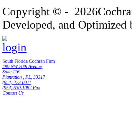
Copyright
© -
2026Cochran
Developed, and Optimized 
South Florida Cochran Firm
499 NW 70th Avenue,
Suite 116
Plantation
,
FL
,
33317
(954) 473-0011
(954) 530-1082 Fax
Contact Us