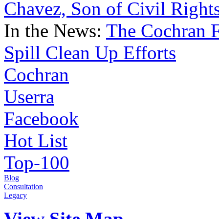
Chavez, Son of Civil Right
In the News:
The Cochran F
Spill Clean Up Efforts
Cochran
Userra
Facebook
Hot List
Top-100
Blog
Consultation
Legacy
View Site Map