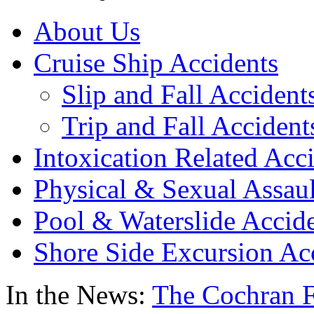
About Us
Cruise Ship Accidents
Slip and Fall Accident
Trip and Fall Accident
Intoxication Related Acc
Physical & Sexual Assaul
Pool & Waterslide Accid
Shore Side Excursion Ac
In the News:
The Cochran F