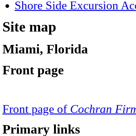
Shore Side Excursion Ac
Site map
Miami, Florida
Front page
Front page of
Cochran Firm
Primary links