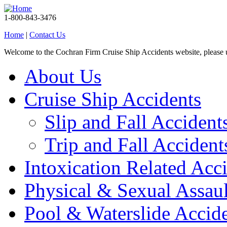
1-800-843-3476
Home
|
Contact Us
Welcome to the Cochran Firm Cruise Ship Accidents website, please
About Us
Cruise Ship Accidents
Slip and Fall Accident
Trip and Fall Accident
Intoxication Related Acc
Physical & Sexual Assaul
Pool & Waterslide Accid